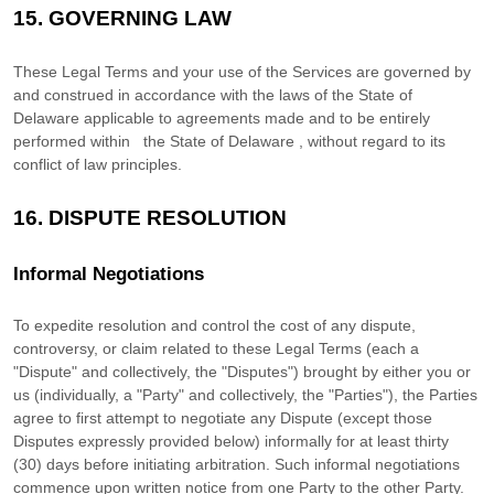
15.
GOVERNING LAW
These Legal Terms and your use of the Services are governed by
and construed in accordance with the laws of
the State of
Delaware
applicable to agreements made and to be entirely
performed within
the State of
Delaware
,
without regard to its
conflict of law principles.
16.
DISPUTE RESOLUTION
Informal Negotiations
To expedite resolution and control the cost of any dispute,
controversy, or claim related to these Legal Terms (each a
"Dispute" and collectively, the "Disputes"
) brought by either you or
us (individually, a
"Party" and collectively, the "Parties"
), the Parties
agree to first attempt to negotiate any Dispute (except those
Disputes expressly provided below) informally for at least
thirty
(30)
days before initiating arbitration. Such informal negotiations
commence upon written notice from one Party to the other Party.