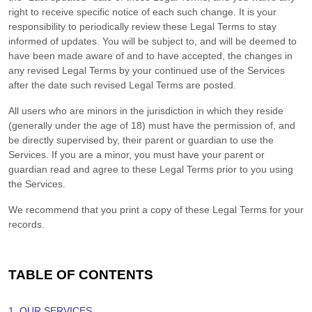
right to receive specific notice of each such change. It is your
responsibility to periodically review these Legal Terms to stay
informed of updates. You will be subject to, and will be deemed to
have been made aware of and to have accepted, the changes in
any revised Legal Terms by your continued use of the Services
after the date such revised Legal Terms are posted.
All users who are minors in the jurisdiction in which they reside
(generally under the age of 18) must have the permission of, and
be directly supervised by, their parent or guardian to use the
Services. If you are a minor, you must have your parent or
guardian read and agree to these Legal Terms prior to you using
the Services.
We recommend that you print a copy of these Legal Terms for your
records.
TABLE OF CONTENTS
1. OUR SERVICES