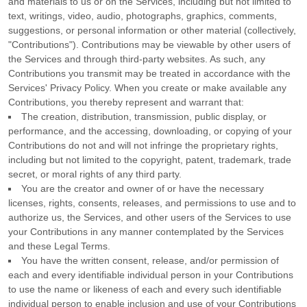
and materials to us or on the Services, including but not limited to
text, writings, video, audio, photographs, graphics, comments,
suggestions, or personal information or other material (collectively,
"Contributions"
). Contributions may be viewable by other users of
the Services and through third-party websites.
As such, any
Contributions you transmit may be treated in accordance with the
Services' Privacy Policy.
When you create or make available any
Contributions, you thereby represent and warrant that:
The creation, distribution, transmission, public display, or
performance, and the accessing, downloading, or copying of your
Contributions do not and will not infringe the proprietary rights,
including but not limited to the copyright, patent, trademark, trade
secret, or moral rights of any third party.
You are the creator and owner of or have the necessary
licenses
, rights, consents, releases, and permissions to use and to
authorize
us, the Services, and other users of the Services to use
your Contributions in any manner contemplated by the Services
and these Legal Terms.
You have the written consent, release, and/or permission of
each and every identifiable individual person in your Contributions
to use the name or likeness of each and every such identifiable
individual person to enable inclusion and use of your Contributions