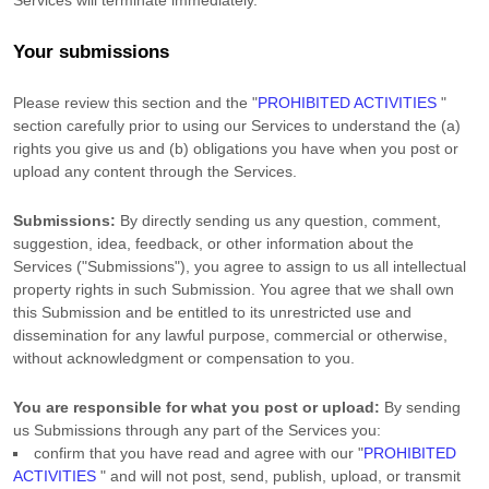
Services will terminate immediately.
Your submissions
Please review this section and the
"
PROHIBITED ACTIVITIES
"
section carefully prior to using our Services to understand the (a)
rights you give us and (b) obligations you have when you post or
upload any content through the Services.
Submissions:
By directly sending us any question, comment,
suggestion, idea, feedback, or other information about the
Services (
"Submissions"
), you agree to assign to us all intellectual
property rights in such Submission. You agree that we shall own
this Submission and be entitled to its unrestricted use and
dissemination for any lawful purpose, commercial or otherwise,
without acknowledgment or compensation to you.
You are responsible for what you post or upload:
By sending
us Submissions
through any part of the Services
you:
confirm that you have read and agree with our
"
PROHIBITED
ACTIVITIES
"
and will not post, send, publish, upload, or transmit