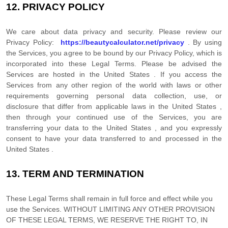
12.
PRIVACY POLICY
We care about data privacy and security. Please review our
Privacy Policy:
https://beautycalculator.net/privacy
. By using
the Services, you agree to be bound by our Privacy Policy, which is
incorporated into these Legal Terms. Please be advised the
Services are hosted in
the
United States
. If you access the
Services from any other region of the world with laws or other
requirements governing personal data collection, use, or
disclosure that differ from applicable laws in
the
United States
,
then through your continued use of the Services, you are
transferring your data to
the
United States
, and you expressly
consent to have your data transferred to and processed in
the
United States
.
13.
TERM AND TERMINATION
These Legal Terms shall remain in full force and effect while you
use the Services. WITHOUT LIMITING ANY OTHER PROVISION
OF THESE LEGAL TERMS, WE RESERVE THE RIGHT TO, IN