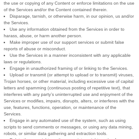
the use or copying of any Content or enforce limitations on the use
of the Services and/or the Content contained therein.
Disparage, tarnish, or otherwise harm, in our opinion, us and/or
the Services.
Use any information obtained from the Services in order to
harass, abuse, or harm another person.
Make improper use of our support services or submit false
reports of abuse or misconduct.
Use the Services in a manner inconsistent with any applicable
laws or regulations.
Engage in
unauthorized
framing of or linking to the Services.
Upload or transmit (or attempt to upload or to transmit) viruses,
Trojan horses, or other material, including excessive use of capital
letters and spamming (continuous posting of repetitive text), that
interferes with any party’s uninterrupted use and enjoyment of the
Services or modifies, impairs, disrupts, alters, or interferes with the
use, features, functions, operation, or maintenance of the
Services.
Engage in any automated use of the system, such as using
scripts to send comments or messages, or using any data mining,
robots, or similar data gathering and extraction tools.