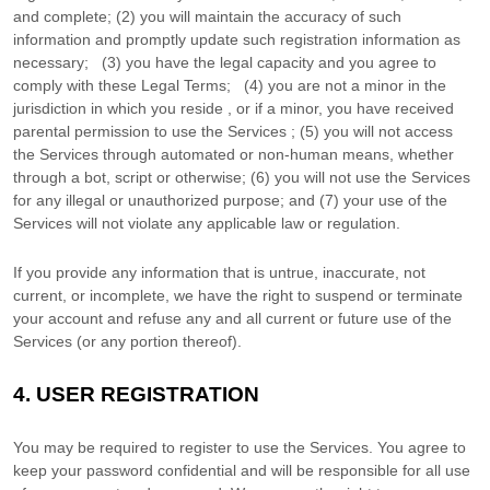
and complete; (
2
) you will maintain the accuracy of such
information and promptly update such registration information as
necessary;
(
3
) you have the legal capacity and you agree to
comply with these Legal Terms;
(
4
) you are not a minor in the
jurisdiction in which you reside
, or if a minor, you have received
parental permission to use the Services
; (
5
) you will not access
the Services through automated or non-human means, whether
through a bot, script or otherwise; (
6
) you will not use the Services
for any illegal or
unauthorized
purpose; and (
7
) your use of the
Services will not violate any applicable law or regulation.
If you provide any information that is untrue, inaccurate, not
current, or incomplete, we have the right to suspend or terminate
your account and refuse any and all current or future use of the
Services (or any portion thereof).
4.
USER REGISTRATION
You may be required to register to use the Services. You agree to
keep your password confidential and will be responsible for all use