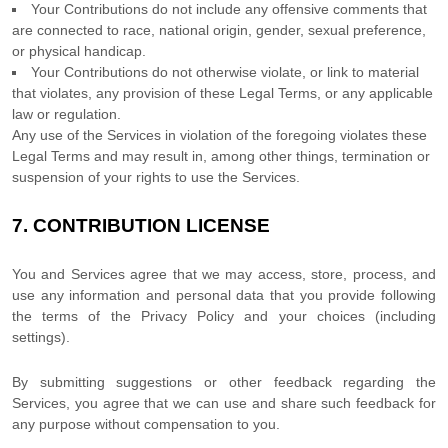
Your Contributions do not include any offensive comments that
are connected to race, national origin, gender, sexual preference,
or physical handicap.
Your Contributions do not otherwise violate, or link to material
that violates, any provision of these Legal Terms, or any applicable
law or regulation.
Any use of the Services in violation of the foregoing violates these
Legal Terms and may result in, among other things, termination or
suspension of your rights to use the Services.
7.
CONTRIBUTION
LICENSE
You and Services agree that we may access, store, process, and
use any information and personal data that you provide
following
the terms of the Privacy Policy
and your choices (including
settings).
By submitting suggestions or other feedback regarding the
Services, you agree that we can use and share such feedback for
any purpose without compensation to you.