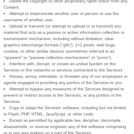
Delete the copyright or other proprietary rights notice from any
Content.
Attempt to impersonate another user or person or use the
username of another user.
Upload or transmit (or attempt to upload or to transmit) any
material that acts as a passive or active information collection or
transmission mechanism, including without limitation, clear
graphics interchange formats (
"gifs"
), 1×1 pixels, web bugs,
cookies, or other similar devices (sometimes referred to as
"spyware" or "passive collection mechanisms" or "pcms"
).
Interfere with, disrupt, or create an undue burden on the
Services or the networks or services connected to the Services.
Harass, annoy, intimidate, or threaten any of our employees or
agents engaged in providing any portion of the Services to you.
Attempt to bypass any measures of the Services designed to
prevent or restrict access to the Services, or any portion of the
Services.
Copy or adapt the Services' software, including but not limited
to Flash, PHP, HTML, JavaScript, or other code.
Except as permitted by applicable law, decipher, decompile,
disassemble, or reverse engineer any of the software comprising
or in any way making up a part of the Services.