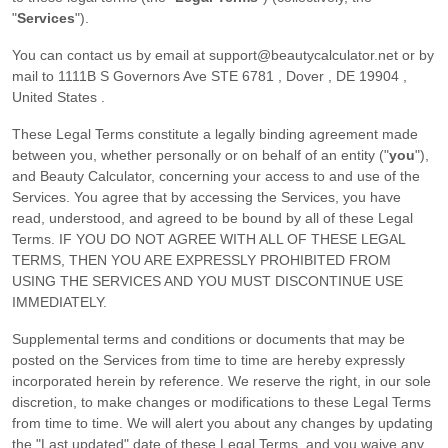
"
Services
"
).
You can contact us by
email at
support@beautycalculator.net
or by
mail to
1111B S Governors Ave STE 6781
,
Dover
,
DE
19904
,
United States
.
These Legal Terms constitute a legally binding agreement made
between you, whether personally or on behalf of an entity (
"
you
"
),
and
Beauty Calculator
, concerning your access to and use of the
Services. You agree that by accessing the Services, you have
read, understood, and agreed to be bound by all of these Legal
Terms. IF YOU DO NOT AGREE WITH ALL OF THESE LEGAL
TERMS, THEN YOU ARE EXPRESSLY PROHIBITED FROM
USING THE SERVICES AND YOU MUST DISCONTINUE USE
IMMEDIATELY.
Supplemental terms and conditions or documents that may be
posted on the Services from time to time are hereby expressly
incorporated herein by reference. We reserve the right, in our sole
discretion, to make changes or modifications to these Legal Terms
from time to time
. We will alert you about any changes by updating
the
"Last updated"
date of these Legal Terms, and you waive any