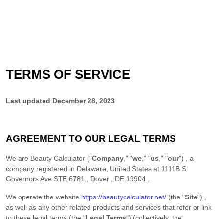
TERMS OF SERVICE
Last updated
December 28, 2023
AGREEMENT TO OUR LEGAL TERMS
We are
Beauty Calculator
(
"
Company
," "
we
," "
us
," "
our
"
)
, a
company registered in
Delaware
,
United States
at
1111B S
Governors Ave STE 6781
,
Dover
,
DE
19904
.
We operate
the website
https://beautycalculator.net/
(the
"
Site
"
)
,
as well as any other related products and services that refer or link
to these legal terms (the
"
Legal Terms
"
) (collectively, the