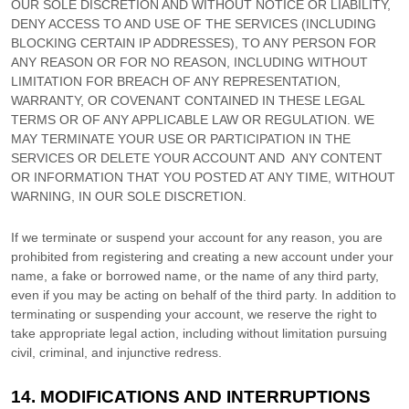
OUR SOLE DISCRETION AND WITHOUT NOTICE OR LIABILITY,
DENY ACCESS TO AND USE OF THE SERVICES (INCLUDING
BLOCKING CERTAIN IP ADDRESSES), TO ANY PERSON FOR
ANY REASON OR FOR NO REASON, INCLUDING WITHOUT
LIMITATION FOR BREACH OF ANY REPRESENTATION,
WARRANTY, OR COVENANT CONTAINED IN THESE LEGAL
TERMS OR OF ANY APPLICABLE LAW OR REGULATION. WE
MAY TERMINATE YOUR USE OR PARTICIPATION IN THE
SERVICES OR DELETE
YOUR ACCOUNT AND
ANY CONTENT
OR INFORMATION THAT YOU POSTED AT ANY TIME, WITHOUT
WARNING, IN OUR SOLE DISCRETION.
If we terminate or suspend your account for any reason, you are
prohibited from registering and creating a new account under your
name, a fake or borrowed name, or the name of any third party,
even if you may be acting on behalf of the third party. In addition to
terminating or suspending your account, we reserve the right to
take appropriate legal action, including without limitation pursuing
civil, criminal, and injunctive redress.
14.
MODIFICATIONS AND INTERRUPTIONS