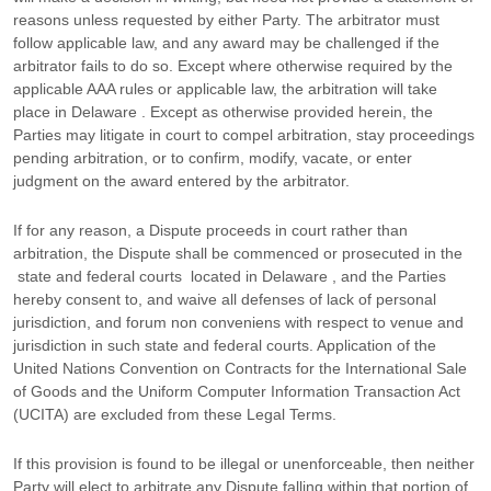
reasons unless requested by either Party. The arbitrator must
follow applicable law, and any award may be challenged if the
arbitrator fails to do so. Except where otherwise required by the
applicable
AAA
rules or applicable law, the arbitration will take
place in
Delaware
. Except as otherwise provided herein, the
Parties may litigate in court to compel arbitration, stay proceedings
pending arbitration, or to confirm, modify, vacate, or enter
judgment
on the award entered by the arbitrator.
If for any reason, a Dispute proceeds in court rather than
arbitration, the Dispute shall be commenced or prosecuted in the
state and federal courts
located in
Delaware
, and the Parties
hereby consent to, and waive all
defenses
of lack of personal
jurisdiction, and forum non conveniens with respect to venue and
jurisdiction in such
state and federal courts
. Application of the
United Nations Convention on Contracts for the International Sale
of Goods and the Uniform Computer Information Transaction Act
(UCITA) are excluded from these Legal Terms.
If this provision is found to be illegal or unenforceable, then neither
Party will elect to arbitrate any Dispute falling within that portion of