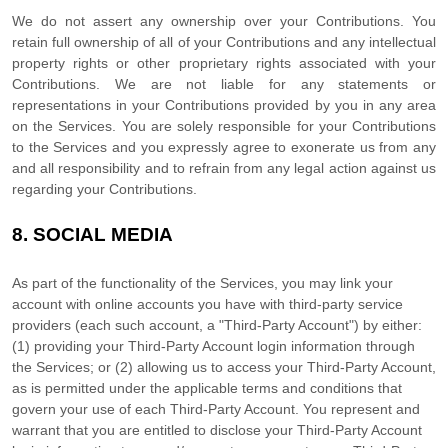
We do not assert any ownership over your Contributions. You
retain full ownership of all of your Contributions and any intellectual
property rights or other proprietary rights associated with your
Contributions. We are not liable for any statements or
representations in your Contributions provided by you in any area
on the Services. You are solely responsible for your Contributions
to the Services and you expressly agree to exonerate us from any
and all responsibility and to refrain from any legal action against us
regarding your Contributions.
8.
SOCIAL MEDIA
As part of the functionality of the Services, you may link your
account with online accounts you have with third-party service
providers (each such account, a
"Third-Party Account"
) by either:
(1) providing your Third-Party Account login information through
the Services; or (2) allowing us to access your
Third-Party
Account,
as is permitted under the applicable terms and conditions that
govern your use of each
Third-Party
Account. You represent and
warrant that you are entitled to disclose your
Third-Party
Account