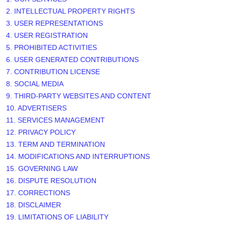
2. INTELLECTUAL PROPERTY RIGHTS
3. USER REPRESENTATIONS
4. USER REGISTRATION
5. PROHIBITED ACTIVITIES
6. USER GENERATED CONTRIBUTIONS
7. CONTRIBUTION
LICENSE
8. SOCIAL MEDIA
9. THIRD-PARTY WEBSITES AND CONTENT
10. ADVERTISERS
11. SERVICES MANAGEMENT
12. PRIVACY POLICY
13. TERM AND TERMINATION
14. MODIFICATIONS AND INTERRUPTIONS
15. GOVERNING LAW
16. DISPUTE RESOLUTION
17. CORRECTIONS
18. DISCLAIMER
19. LIMITATIONS OF LIABILITY