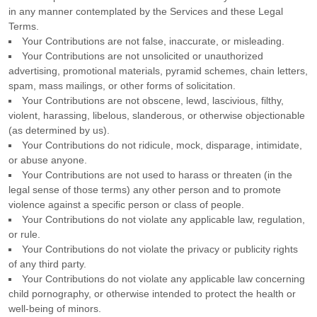
in any manner contemplated by the Services and these Legal
Terms.
Your Contributions are not false, inaccurate, or misleading.
Your Contributions are not unsolicited or
unauthorized
advertising, promotional materials, pyramid schemes, chain letters,
spam, mass mailings, or other forms of solicitation.
Your Contributions are not obscene, lewd, lascivious, filthy,
violent, harassing,
libelous
, slanderous, or otherwise objectionable
(as determined by us).
Your Contributions do not ridicule, mock, disparage, intimidate,
or abuse anyone.
Your Contributions are not used to harass or threaten (in the
legal sense of those terms) any other person and to promote
violence against a specific person or class of people.
Your Contributions do not violate any applicable law, regulation,
or rule.
Your Contributions do not violate the privacy or publicity rights
of any third party.
Your Contributions do not violate any applicable law concerning
child pornography, or otherwise intended to protect the health or
well-being of minors.