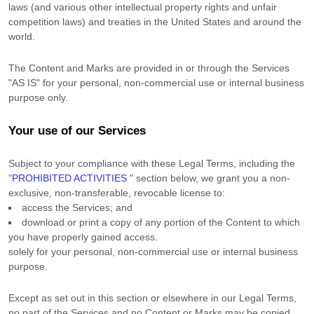
laws (and various other intellectual property rights and unfair
competition laws) and treaties in the United States and around the
world.
The Content and Marks are provided in or through the Services
"AS IS"
for your
personal, non-commercial use or internal business
purpose
only.
Your use of our Services
Subject to your compliance with these Legal Terms, including the
"
PROHIBITED ACTIVITIES
"
section below, we grant you a non-
exclusive, non-transferable, revocable
license
to:
access the Services; and
download or print a copy of any portion of the Content to which
you have properly gained access.
solely for your
personal, non-commercial use or internal business
purpose
.
Except as set out in this section or elsewhere in our Legal Terms,
no part of the Services and no Content or Marks may be copied,