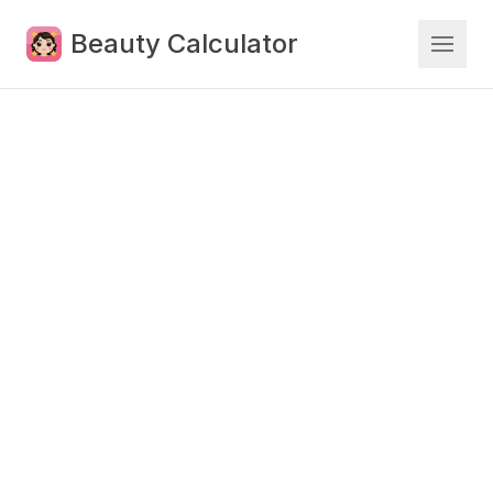
Beauty Calculator