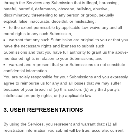
through the Services any Submission
that is illegal, harassing,
hateful, harmful, defamatory, obscene, bullying, abusive,
discriminatory, threatening to any person or group, sexually
explicit, false, inaccurate, deceitful, or misleading;
to the extent permissible by applicable law, waive any and all
moral rights to any such Submission
;
warrant that any such Submission
are original to you or that you
have the necessary rights and
licenses
to submit such
Submissions
and that you have full authority to grant us the above-
mentioned rights in relation to your Submissions
; and
warrant and represent that your Submissions
do not constitute
confidential information.
You are solely responsible for your Submissions
and you expressly
agree to reimburse us for any and all losses that we may suffer
because of your breach of (a) this section, (b) any third party’s
intellectual property rights, or (c) applicable law.
3.
USER REPRESENTATIONS
By using the Services, you represent and warrant that:
(
1
) all
registration information you submit will be true, accurate, current,