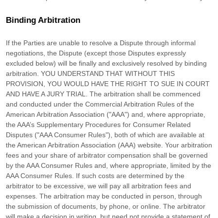
Binding Arbitration
If the Parties are unable to resolve a Dispute through informal
negotiations, the Dispute (except those Disputes expressly
excluded below) will be finally and exclusively resolved by binding
arbitration. YOU UNDERSTAND THAT WITHOUT THIS
PROVISION, YOU WOULD HAVE THE RIGHT TO SUE IN COURT
AND HAVE A JURY TRIAL.
The arbitration shall be commenced
and conducted under the Commercial Arbitration Rules of the
American Arbitration Association (
"AAA"
) and, where appropriate,
the AAA’s Supplementary Procedures for Consumer Related
Disputes (
"AAA Consumer Rules"
), both of which are available at
the
American Arbitration Association (AAA) website
. Your arbitration
fees and your share of arbitrator compensation shall be governed
by the AAA Consumer Rules and, where appropriate, limited by the
AAA Consumer Rules.
If such costs are determined by the
arbitrator to be excessive, we will pay all arbitration fees and
expenses.
The arbitration may be conducted in person, through
the submission of documents, by phone, or online. The arbitrator
will make a decision in writing, but need not provide a statement of