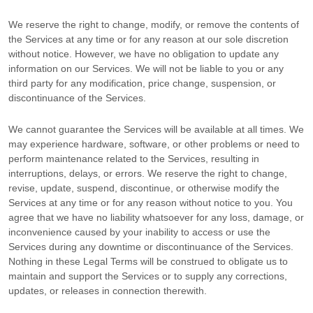
We reserve the right to change, modify, or remove the contents of
the Services at any time or for any reason at our sole discretion
without notice. However, we have no obligation to update any
information on our Services.
We will not be liable to you or any
third party for any modification, price change, suspension, or
discontinuance of the Services.
We cannot guarantee the Services will be available at all times. We
may experience hardware, software, or other problems or need to
perform maintenance related to the Services, resulting in
interruptions, delays, or errors. We reserve the right to change,
revise, update, suspend, discontinue, or otherwise modify the
Services at any time or for any reason without notice to you. You
agree that we have no liability whatsoever for any loss, damage, or
inconvenience caused by your inability to access or use the
Services during any downtime or discontinuance of the Services.
Nothing in these Legal Terms will be construed to obligate us to
maintain and support the Services or to supply any corrections,
updates, or releases in connection therewith.