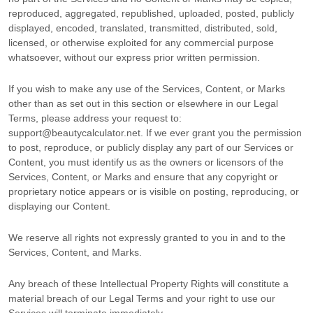
reproduced, aggregated, republished, uploaded, posted, publicly
displayed, encoded, translated, transmitted, distributed, sold,
licensed, or otherwise exploited for any commercial purpose
whatsoever, without our express prior written permission.
If you wish to make any use of the Services, Content, or Marks
other than as set out in this section or elsewhere in our Legal
Terms, please address your request to:
support@beautycalculator.net
. If we ever grant you the permission
to post, reproduce, or publicly display any part of our Services or
Content, you must identify us as the owners or licensors of the
Services, Content, or Marks and ensure that any copyright or
proprietary notice appears or is visible on posting, reproducing, or
displaying our Content.
We reserve all rights not expressly granted to you in and to the
Services, Content, and Marks.
Any breach of these Intellectual Property Rights will constitute a
material breach of our Legal Terms and your right to use our