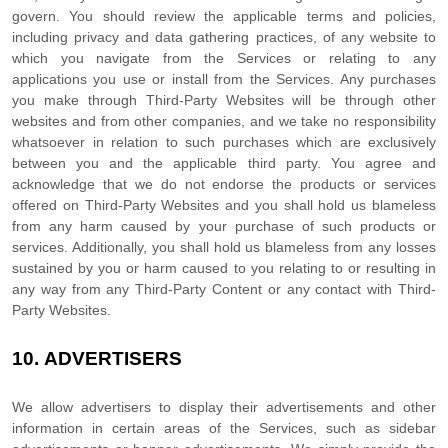
govern. You should review the applicable terms and policies,
including privacy and data gathering practices, of any website to
which you navigate from the Services or relating to any
applications you use or install from the Services. Any purchases
you make through
Third-Party
Websites will be through other
websites and from other companies, and we take no responsibility
whatsoever in relation to such purchases which are exclusively
between you and the applicable third party. You agree and
acknowledge that we do not endorse the products or services
offered on
Third-Party
Websites and you shall hold us blameless
from any harm caused by your purchase of such products or
services. Additionally, you shall hold us blameless from any losses
sustained by you or harm caused to you relating to or resulting in
any way from any
Third-Party
Content or any contact with
Third-
Party
Websites.
10.
ADVERTISERS
We allow advertisers to display their advertisements and other
information in certain areas of the Services, such as sidebar