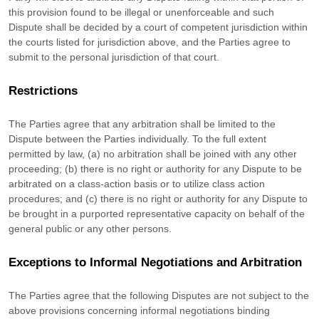
this provision found to be illegal or unenforceable and such
Dispute shall be decided by a court of competent jurisdiction within
the courts listed for jurisdiction above, and the Parties agree to
submit to the personal jurisdiction of that court.
Restrictions
The Parties agree that any arbitration shall be limited to the
Dispute between the Parties individually. To the full extent
permitted by law, (a) no arbitration shall be joined with any other
proceeding; (b) there is no right or authority for any Dispute to be
arbitrated on a class-action basis or to
utilize
class action
procedures; and (c) there is no right or authority for any Dispute to
be brought in a purported representative capacity on behalf of the
general public or any other persons.
Exceptions to Informal Negotiations and Arbitration
The Parties agree that the following Disputes are not subject to the
above provisions concerning informal negotiations binding