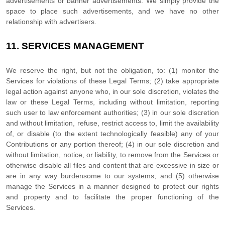
advertisements or banner advertisements. We simply provide the
space to place such advertisements, and we have no other
relationship with advertisers.
11.
SERVICES MANAGEMENT
We reserve the right, but not the obligation, to: (1) monitor the
Services for violations of these Legal Terms; (2) take appropriate
legal action against anyone who, in our sole discretion, violates the
law or these Legal Terms, including without limitation, reporting
such user to law enforcement authorities; (3) in our sole discretion
and without limitation, refuse, restrict access to, limit the availability
of, or disable (to the extent technologically feasible) any of your
Contributions or any portion thereof; (4) in our sole discretion and
without limitation, notice, or liability, to remove from the Services or
otherwise disable all files and content that are excessive in size or
are in any way burdensome to our systems; and (5) otherwise
manage the Services in a manner designed to protect our rights
and property and to facilitate the proper functioning of the
Services.