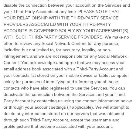
disable the connection between your account on the Services and
your
Third-Party
Accounts at any time. PLEASE NOTE THAT
YOUR RELATIONSHIP WITH THE THIRD-PARTY SERVICE
PROVIDERS ASSOCIATED WITH YOUR THIRD-PARTY
ACCOUNTS IS GOVERNED SOLELY BY YOUR AGREEMENT(S)
WITH SUCH THIRD-PARTY SERVICE PROVIDERS. We make no
effort to review any Social Network Content for any purpose,
including but not limited to, for accuracy, legality, or non-
infringement, and we are not responsible for any Social Network
Content. You acknowledge and agree that we may access your
email address book associated with a
Third-Party
Account and
your contacts list stored on your mobile device or tablet computer
solely for purposes of identifying and informing you of those
contacts who have also registered to use the Services. You can
deactivate the connection between the Services and your
Third-
Party
Account by contacting us using the contact information below
or through your account settings (if applicable). We will attempt to
delete any information stored on our servers that was obtained
through such
Third-Party
Account, except the username and
profile picture that become associated with your account.