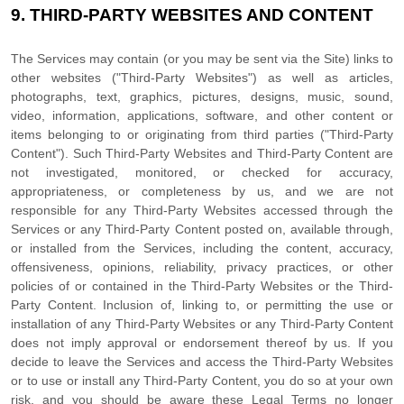
9.
THIRD-PARTY WEBSITES AND CONTENT
The Services may contain (or you may be sent via the
Site
) links to
other websites (
"Third-Party Websites"
) as well as articles,
photographs, text, graphics, pictures, designs, music, sound,
video, information, applications, software, and other content or
items belonging to or originating from third parties (
"Third-Party
Content"
). Such
Third-Party
Websites and
Third-Party
Content are
not investigated, monitored, or checked for accuracy,
appropriateness, or completeness by us, and we are not
responsible for any Third-Party Websites accessed through the
Services or any
Third-Party
Content posted on, available through,
or installed from the Services, including the content, accuracy,
offensiveness, opinions, reliability, privacy practices, or other
policies of or contained in the
Third-Party
Websites or the
Third-
Party
Content. Inclusion of, linking to, or permitting the use or
installation of any
Third-Party
Websites or any
Third-Party
Content
does not imply approval or endorsement thereof by us. If you
decide to leave the Services and access the
Third-Party
Websites
or to use or install any
Third-Party
Content, you do so at your own
risk, and you should be aware these Legal Terms no longer