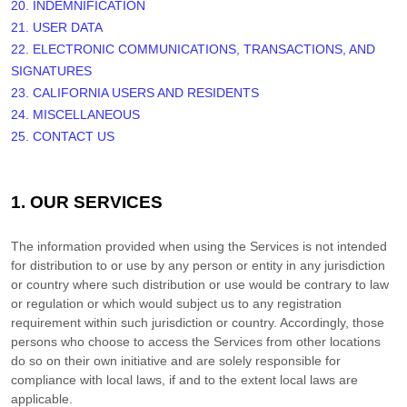
20. INDEMNIFICATION
21. USER DATA
22. ELECTRONIC COMMUNICATIONS, TRANSACTIONS, AND
SIGNATURES
23. CALIFORNIA USERS AND RESIDENTS
24. MISCELLANEOUS
25. CONTACT US
1. OUR SERVICES
The information provided when using the Services is not intended
for distribution to or use by any person or entity in any jurisdiction
or country where such distribution or use would be contrary to law
or regulation or which would subject us to any registration
requirement within such jurisdiction or country. Accordingly, those
persons who choose to access the Services from other locations
do so on their own initiative and are solely responsible for
compliance with local laws, if and to the extent local laws are
applicable.