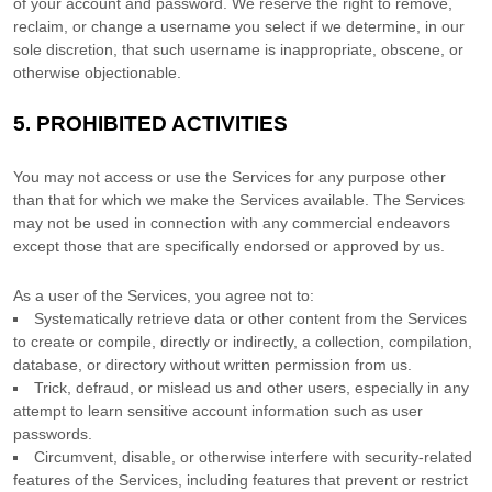
of your account and password. We reserve the right to remove,
reclaim, or change a username you select if we determine, in our
sole discretion, that such username is inappropriate, obscene, or
otherwise objectionable.
5.
PROHIBITED ACTIVITIES
You may not access or use the Services for any purpose other
than that for which we make the Services available. The Services
may not be used in connection with any commercial
endeavors
except those that are specifically endorsed or approved by us.
As a user of the Services, you agree not to:
Systematically retrieve data or other content from the Services
to create or compile, directly or indirectly, a collection, compilation,
database, or directory without written permission from us.
Trick, defraud, or mislead us and other users, especially in any
attempt to learn sensitive account information such as user
passwords.
Circumvent, disable, or otherwise interfere with security-related
features of the Services, including features that prevent or restrict