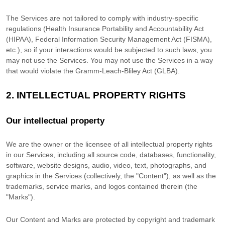
The Services are not tailored to comply with industry-specific
regulations (Health Insurance Portability and Accountability Act
(HIPAA), Federal Information Security Management Act (FISMA),
etc.), so if your interactions would be subjected to such laws, you
may not use the Services. You may not use the Services in a way
that would violate the Gramm-Leach-Bliley Act (GLBA).
2. INTELLECTUAL PROPERTY RIGHTS
Our intellectual property
We are the owner or the licensee of all intellectual property rights
in our Services, including all source code, databases, functionality,
software, website designs, audio, video, text, photographs, and
graphics in the Services (collectively, the
"Content"
), as well as the
trademarks, service marks, and logos contained therein (the
"Marks"
).
Our Content and Marks are protected by copyright and trademark