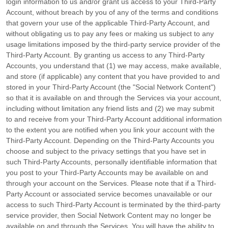
login information to us and/or grant us access to your
Third-Party
Account, without breach by you of any of the terms and conditions
that govern your use of the applicable
Third-Party
Account, and
without obligating us to pay any fees or making us subject to any
usage limitations imposed by the third-party service provider of the
Third-Party
Account. By granting us access to any
Third-Party
Accounts, you understand that (1) we may access, make available,
and store (if applicable) any content that you have provided to and
stored in your
Third-Party
Account (the
"Social Network Content"
)
so that it is available on and through the Services via your account,
including without limitation any friend lists and (2) we may submit
to and receive from your
Third-Party
Account additional information
to the extent you are notified when you link your account with the
Third-Party
Account. Depending on the
Third-Party
Accounts you
choose and subject to the privacy settings that you have set in
such
Third-Party
Accounts, personally identifiable information that
you post to your
Third-Party
Accounts may be available on and
through your account on the Services. Please note that if a
Third-
Party
Account or associated service becomes unavailable or our
access to such
Third-Party
Account is terminated by the third-party
service provider, then Social Network Content may no longer be
available on and through the Services. You will have the ability to