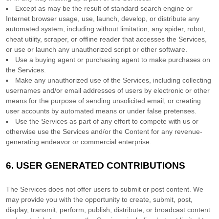
Except as may be the result of standard search engine or
Internet browser usage, use, launch, develop, or distribute any
automated system, including without limitation, any spider, robot,
cheat utility, scraper, or offline reader that accesses the Services,
or use or launch any
unauthorized
script or other software.
Use a buying agent or purchasing agent to make purchases on
the Services.
Make any
unauthorized
use of the Services, including collecting
usernames and/or email addresses of users by electronic or other
means for the purpose of sending unsolicited email, or creating
user accounts by automated means or under false
pretenses
.
Use the Services as part of any effort to compete with us or
otherwise use the Services and/or the Content for any revenue-
generating
endeavor
or commercial enterprise.
6.
USER GENERATED CONTRIBUTIONS
The Services does not offer users to submit or post content.
We
may provide you with the opportunity to create, submit, post,
display, transmit, perform, publish, distribute, or broadcast content