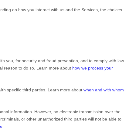
nding on how you interact with us and the Services, the choices
h you, for security and fraud prevention, and to comply with law.
gal reason to do so. Learn more about
how we process your
ith specific
third parties. Learn more about
when and with whom
onal information. However, no electronic transmission over the
rcriminals, or other
unauthorized
third parties will not be able to
fe
.