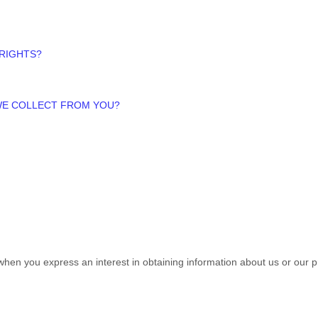
 RIGHTS?
 WE COLLECT FROM YOU?
s when you
express an interest in obtaining information about us or our p