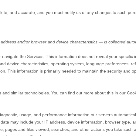
plete, and accurate, and you must notify us of any changes to such pers
address and/or browser and device characteristics — is collected autom
r navigate the Services. This information does not reveal your specific 
nd device characteristics, operating system, language preferences, ref
. This information is primarily needed to maintain the security and ope
s and similar technologies.
You can find out more about this in our Coo
diagnostic, usage, and performance information our servers automatica
g data may include your IP address, device information, browser type, an
e, pages and files viewed, searches, and other actions you take such a