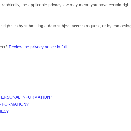
aphically, the applicable privacy law may mean you have certain righ
 rights is by submitting a data subject access request, or by contacti
lect?
Review the privacy notice in full
.
 PERSONAL INFORMATION?
INFORMATION?
IES?