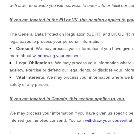
with laws, to provide you with services to enter into or
fulfill
our con
If you are located in the EU or UK, this section applies to you
The General Data Protection Regulation (GDPR) and UK GDPR requir
legal bases to process your personal information:
Consent.
We may process your information if you have given 
more about
withdrawing your consent
.
Legal Obligations.
We may process your information where we 
agency, exercise or defend our legal rights, or disclose your infor
Vital Interests.
We may process your information where we believe
safety of any person.
If you are located in Canada, this section applies to you.
We may process your information if you have given us specific per
inferred (i.e.
,
implied consent). You can
withdraw your consent
at 