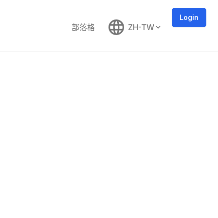
Login
部落格
ZH-TW