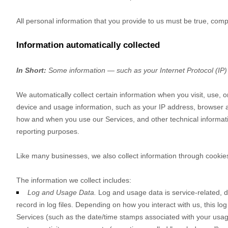
All personal information that you provide to us must be true, com
Information automatically collected
In Short:
Some information — such as your Internet Protocol (IP) 
We automatically collect certain information when you visit, use, o
device and usage information, such as your IP address, browser a
how and when you use our Services, and other technical information
reporting purposes.
Like many businesses, we also collect information through cookie
The information we collect includes:
Log and Usage Data.
Log and usage data is service-related, 
record in log files. Depending on how you interact with us, this lo
Services
(such as the date/time stamps associated with your usag