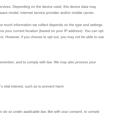
Services. Depending on the device used, this device data may
ware model, Internet service provider and/or mobile carrier,
How much information we collect depends on the type and settings
 us your current location (based on your IP address). You can opt
vice. However, if you choose to opt out, you may not be able to use
revention, and to comply with law. We may also process your
 vital interest, such as to prevent harm.
to do so under applicable law, like with your consent, to comply