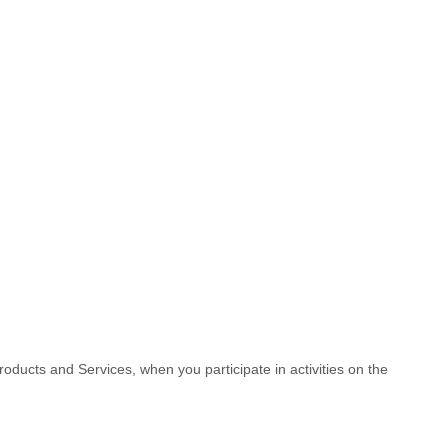
roducts and Services, when you participate in activities on the