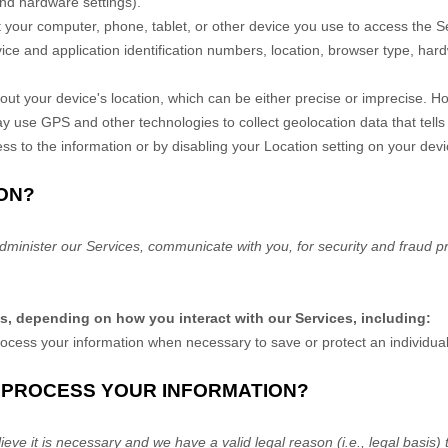
and hardware settings).
 your computer, phone, tablet, or other device you use to access the 
ice and application identification numbers, location, browser type, hard
out your device's location, which can be either precise or imprecise. 
 use GPS and other technologies to collect geolocation data that tells
ccess to the information or by disabling your Location setting on your de
ON?
dminister our Services, communicate with you, for security and fraud p
ns, depending on how you interact with our Services, including:
ess your information when necessary to save or protect an individual’s
O PROCESS YOUR INFORMATION?
ve it is necessary and we have a valid legal reason (i.e.
,
legal basis) 