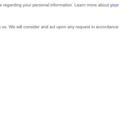
ts regarding your personal information. Learn more about
your
ng us. We will consider and act upon any request in accordance