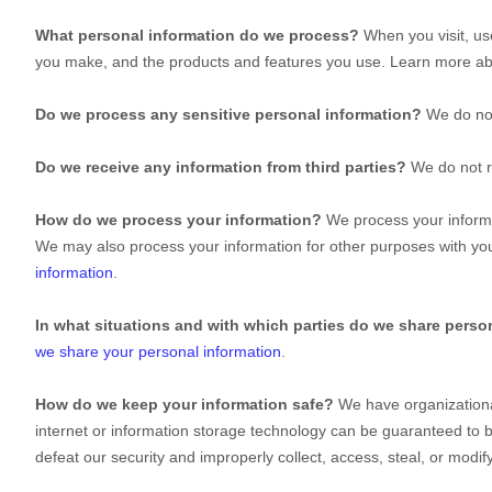
What personal information do we process?
When you visit, us
you make, and the products and features you use. Learn more a
Do we process any sensitive personal information?
We do not
Do we receive any information from third parties?
We do not r
How do we process your information?
We process your informat
We may also process your information for other purposes with yo
information
.
In what situations and with which
parties do we share perso
we share your personal information
.
How do we keep your information safe?
We have
organization
internet or information storage technology can be guaranteed to 
defeat our security and improperly collect, access, steal, or mod