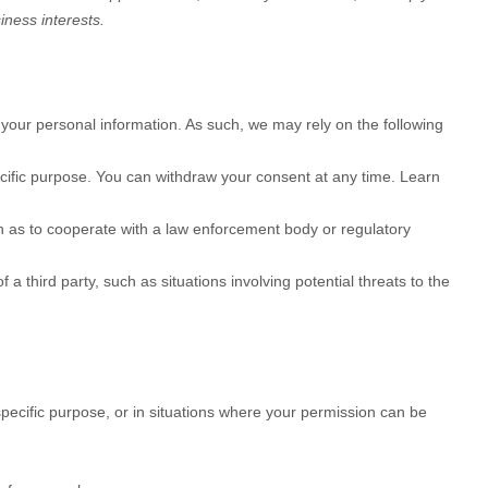
iness interests.
your personal information. As such, we may rely on the following
cific purpose. You can withdraw your consent at any time. Learn
h as to cooperate with a law enforcement body or regulatory
 a third party, such as situations involving potential threats to the
pecific purpose, or in situations where your permission can be