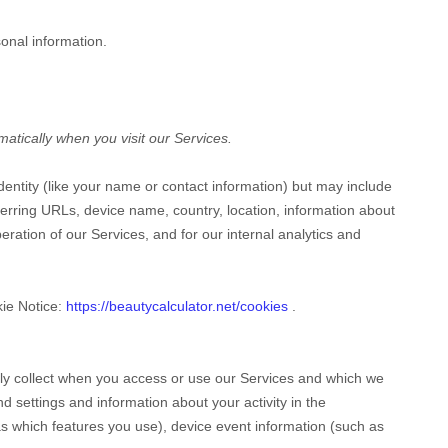
onal information.
atically when you visit our Services.
identity (like your name or contact information) but may include
erring URLs, device name, country, location, information about
ration of our Services, and for our internal analytics and
kie Notice:
https://beautycalculator.net/cookies
.
lly collect when you access or use our Services and which we
d settings and information about your activity in the
s which features you use), device event information (such as