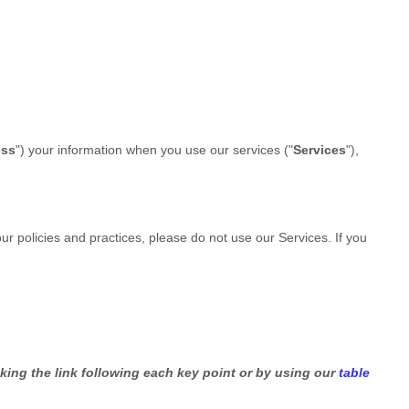
ess
"
) your information when you use our services (
"
Services
"
),
our policies and practices, please do not use our Services.
If you
king the link following each key point or by using our
table