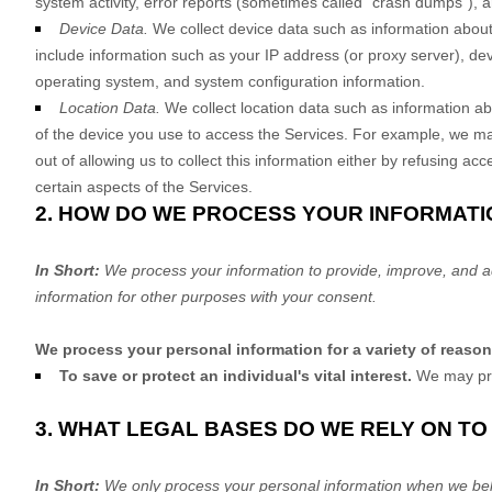
system activity, error reports (sometimes called
"crash dumps"
), 
Device Data.
We collect device data such as information about
include information such as your IP address (or proxy server), dev
operating system, and system configuration information.
Location Data.
We collect location data such as information ab
of the device you use to access the Services. For example, we may
out of allowing us to collect this information either by refusing a
certain aspects of the Services.
2. HOW DO WE PROCESS YOUR INFORMATI
In Short:
We process your information to provide, improve, and a
information for other purposes with your consent.
We process your personal information for a variety of reaso
To save or protect an individual's vital interest.
We may proc
3. WHAT LEGAL BASES DO WE RELY ON T
In Short:
We only process your personal information when we belie