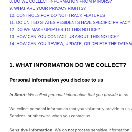
8. DO WE COLLECT INFORMATION FROM MINORS?
9. WHAT ARE YOUR PRIVACY RIGHTS?
10. CONTROLS FOR DO-NOT-TRACK FEATURES
11. DO UNITED STATES RESIDENTS HAVE SPECIFIC PRIVACY
12. DO WE MAKE UPDATES TO THIS NOTICE?
13. HOW CAN YOU CONTACT US ABOUT THIS NOTICE?
14. HOW CAN YOU REVIEW, UPDATE, OR DELETE THE DATA
1. WHAT INFORMATION DO WE COLLECT?
Personal information you disclose to us
In Short:
We collect personal information that you provide to us.
We collect personal information that you voluntarily provide to u
Services, or otherwise when you contact us.
Sensitive Information.
We do not process sensitive information.