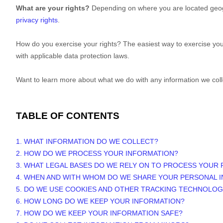
What are your rights?
Depending on where you are located geogr
privacy rights
.
How do you exercise your rights? The easiest way to exercise your
with applicable data protection laws.
Want to learn more about what we do with any information we col
TABLE OF CONTENTS
1. WHAT INFORMATION DO WE COLLECT?
2. HOW DO WE PROCESS YOUR INFORMATION?
3.
WHAT LEGAL BASES DO WE RELY ON TO PROCESS YOUR
4. WHEN AND WITH WHOM DO WE SHARE YOUR PERSONAL 
5. DO WE USE COOKIES AND OTHER TRACKING TECHNOLOG
6. HOW LONG DO WE KEEP YOUR INFORMATION?
7. HOW DO WE KEEP YOUR INFORMATION SAFE?