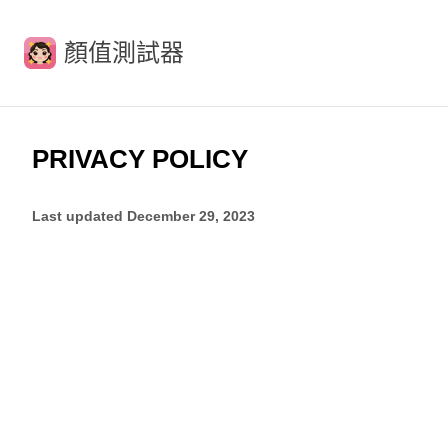
顏值測試器
PRIVACY POLICY
Last updated
December 29, 2023