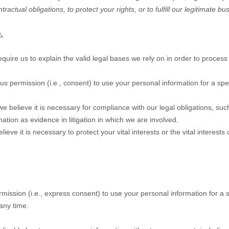
tractual obligations, to protect your rights, or to
fulfill
our legitimate bus
.
e us to explain the valid legal bases we rely on in order to process 
us permission (i.e.
,
consent) to use your personal information for a spe
believe it is necessary for compliance with our legal obligations, suc
mation as evidence in litigation in which we are involved.
 it is necessary to protect your vital interests or the vital interests of
mission (i.e.
,
express consent) to use your personal information for a s
any time.