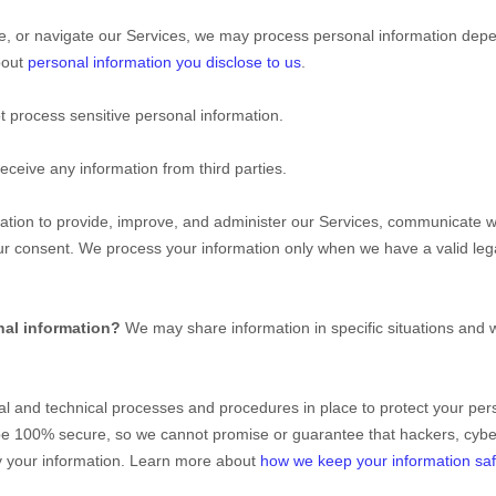
e, or navigate our Services, we may process personal information depe
bout
personal information you disclose to us
.
 process sensitive personal information.
eceive any information from third parties.
ion to provide, improve, and administer our Services, communicate wit
ur consent. We process your information only when we have a valid le
nal information?
We may share information in specific situations and w
al
and technical processes and procedures in place to protect your pers
be 100% secure, so we cannot promise or guarantee that hackers, cybe
ify your information. Learn more about
how we keep your information sa