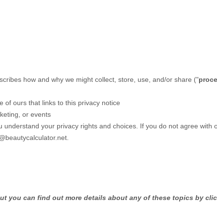
escribes how and why we might collect, store, use, and/or share (
"
proc
e of ours that links to this privacy notice
keting, or events
ou understand your privacy rights and choices. If you do not agree with 
@beautycalculator.net
.
t you can find out more details about any of these topics by clic