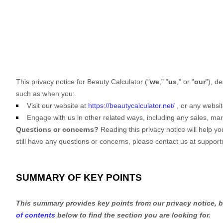
This privacy notice for
Beauty Calculator
(
"
we
," "
us
," or "
our
"
), d
such as when you:
Visit our website
at
https://beautycalculator.net/
, or any websit
Engage with us in other related ways, including any sales, mar
Questions or concerns?
Reading this privacy notice will help y
still have any questions or concerns, please contact us at
support
SUMMARY OF KEY POINTS
This summary provides key points from our privacy notice, bu
of contents
below to find the section you are looking for.